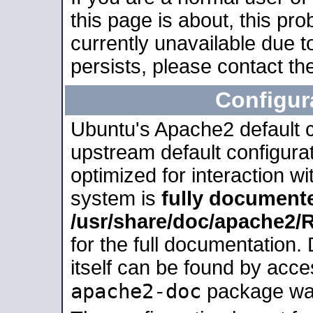
this page is about, this pro
currently unavailable due t
persists, please contact the
Configur
Ubuntu's Apache2 default co
upstream default configurati
optimized for interaction w
system is
fully document
/usr/share/doc/apache2
for the full documentation
itself can be found by acc
apache2-doc
package was 