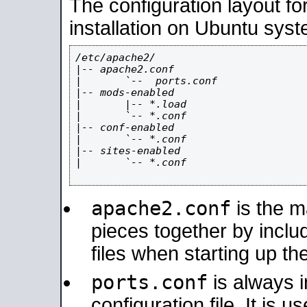
The configuration layout f
installation on Ubuntu syst
/etc/apache2/

|-- apache2.conf

|       `--  ports.conf

|-- mods-enabled

|       |-- *.load

|       `-- *.conf

|-- conf-enabled

|       `-- *.conf

|-- sites-enabled

|       `-- *.conf

apache2.conf
is the ma
pieces together by includ
files when starting up th
ports.conf
is always 
configuration file. It is 