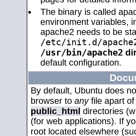
The binary is called apa
environment variables, in
apache2 needs to be sta
/etc/init.d/apache
/usr/bin/apache2
dir
default configuration.
Docu
By default, Ubuntu does no
browser to
any
file apart o
public_html
directories (
(for web applications). If 
root located elsewhere (su