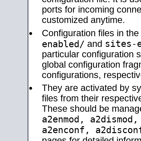
ports for incoming connec
customized anytime.
Configuration files in th
sites-
enabled/
and
particular configuratio
global configuration frag
configurations, respectiv
They are activated by sy
files from their respectiv
These should be manage
a2enmod, a2dismod
a2enconf, a2disco
pages for detailed inform