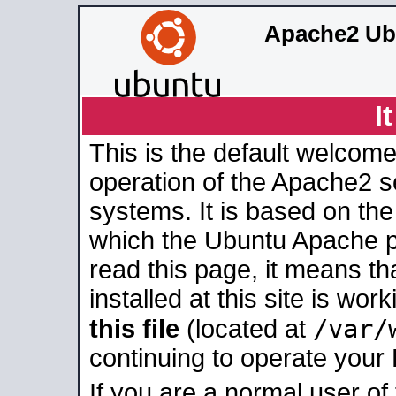
Apache2 Ub
I
This is the default welcome
operation of the Apache2 se
systems. It is based on th
which the Ubuntu Apache pa
read this page, it means t
installed at this site is wo
/var/
this file
(located at
continuing to operate your
If you are a normal user of