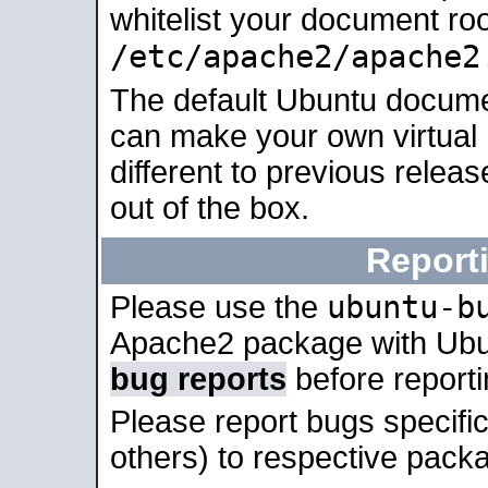
whitelist your document roo
/etc/apache2/apache2
The default Ubuntu docume
can make your own virtual 
different to previous relea
out of the box.
Report
ubuntu-b
Please use the
Apache2 package with Ub
bug reports
before report
Please report bugs specif
others) to respective packa